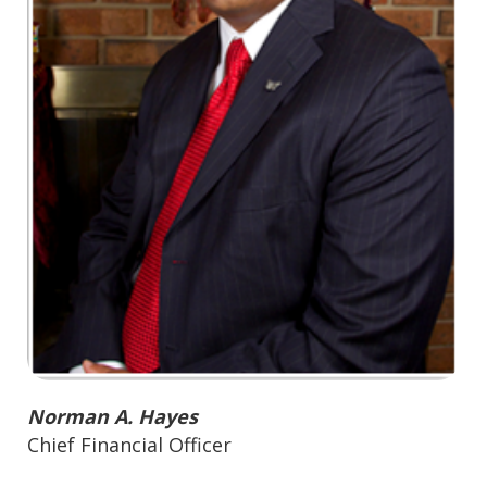
Norman A. Hayes
Chief Financial Officer