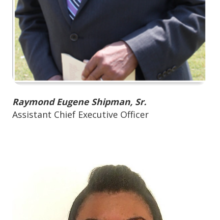
Raymond Eugene Shipman, Sr.
Assistant Chief Executive Officer