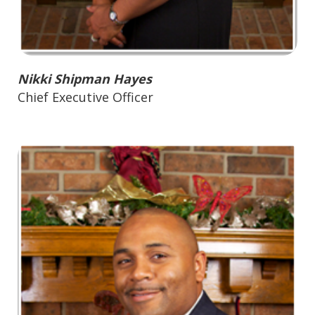
Nikki Shipman Hayes
Chief Executive Officer