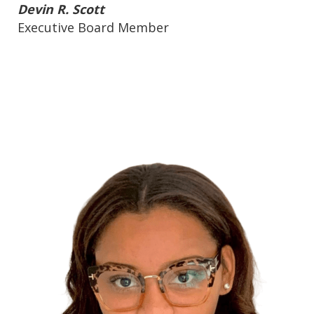
Devin R. Scott
Executive Board Member