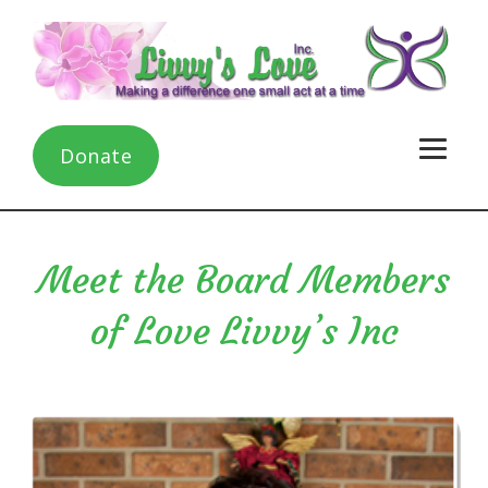
Donate
Meet the Board Members
of Love Livvy’s Inc