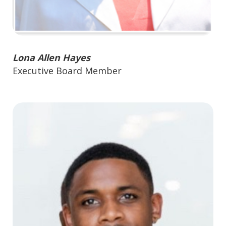
Lona Allen Hayes
Executive Board Member