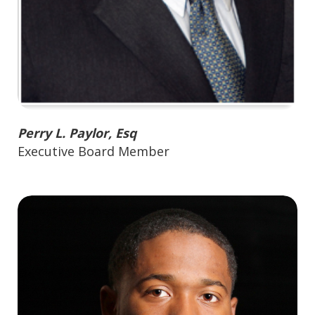
Perry L. Paylor, Esq
Executive Board Member