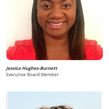
Jessica Hughes-Burnett
Executive Board Member