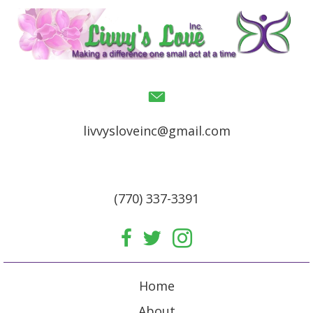
livvysloveinc@gmail.com
(770) 337-3391
Home
About