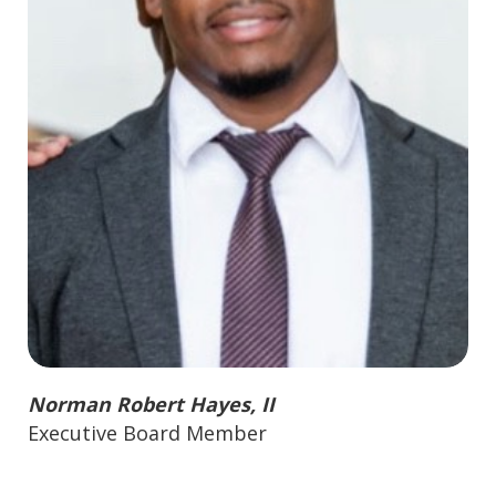
Norman Robert Hayes, II
Executive Board Member