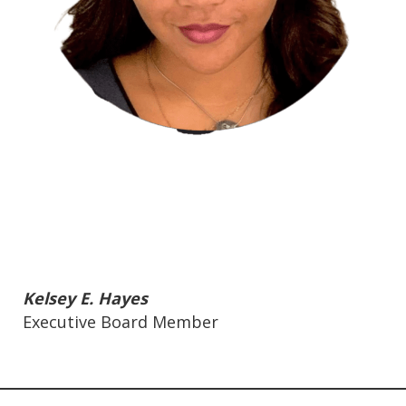
Kelsey E. Hayes
Executive Board Member